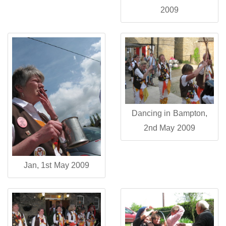
2009
Dancing in Bampton,
2nd May 2009
Jan, 1st May 2009