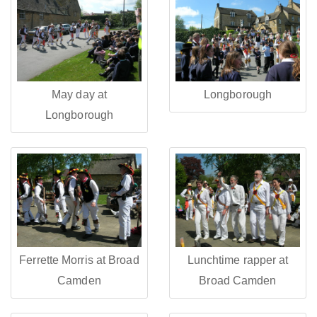
May day at
Longborough
Longborough
Ferrette Morris at Broad
Lunchtime rapper at
Camden
Broad Camden