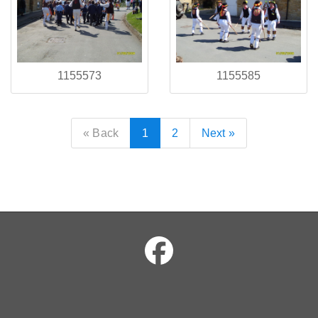
1155573
1155585
« Back
1
2
Next »