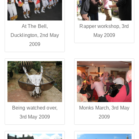
At The Bell,
Rapper workshop, 3rd
Ducklington, 2nd May
May 2009
2009
Being watched over,
Monks March, 3rd May
3rd May 2009
2009