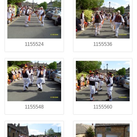
1155524
1155536
1155548
1155560