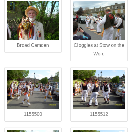
Broad Camden
Cloggies at Stow on the
Wold
1155500
1155512