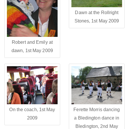
Dawn at the Rollright
Stones, 1st May 2009
Robert and Emily at
dawn, 1st May 2009
On the coach, 1st May
Ferette Morris dancing
2009
a Bledington dance in
Bledington, 2nd May