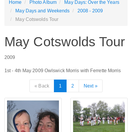
Home
Photo Album
May Days: Over the Years
May Days and Weekends
2008 - 2009
May Cotswolds Tour
May Cotswolds Tour
2009
1st - 4th May 2009 Owlswick Morris with Ferrette Morris
« Back
1
2
Next »