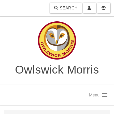
SEARCH
Owlswick Morris
Menu