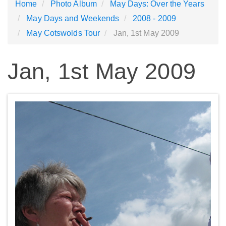
Home
Photo Album
May Days: Over the Years
May Days and Weekends
2008 - 2009
May Cotswolds Tour
Jan, 1st May 2009
Jan, 1st May 2009