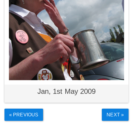
Jan, 1st May 2009
« PREVIOUS
NEXT »