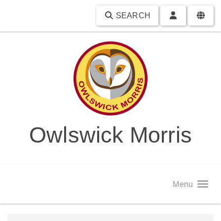
SEARCH
Owlswick Morris
Menu