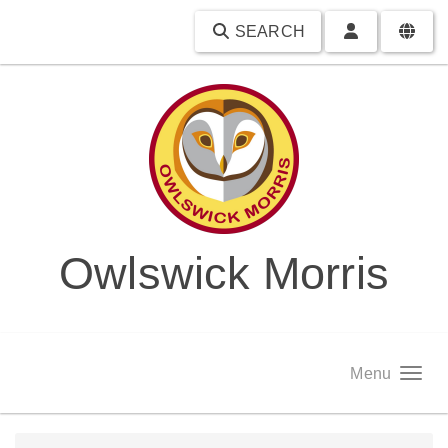
SEARCH
Owlswick Morris
Menu