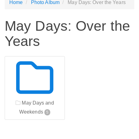
Home
Photo Album
May Days: Over the Years
May Days: Over the
Years
May Days and
Weekends
5