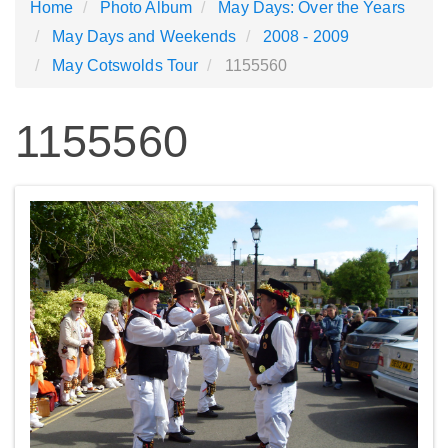
Home
Photo Album
May Days: Over the Years
May Days and Weekends
2008 - 2009
May Cotswolds Tour
1155560
1155560