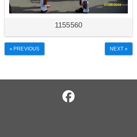
1155560
« PREVIOUS
NEXT »