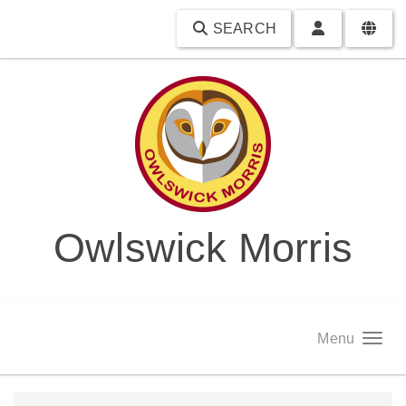
SEARCH
Owlswick Morris
Menu