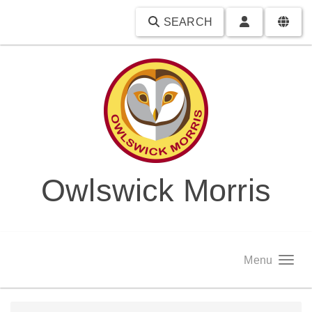
SEARCH
Owlswick Morris
Menu