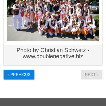
Photo by Christian Schwetz -
www.doublenegative.biz
« PREVIOUS
NEXT »