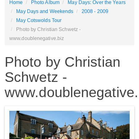
Home
Photo Album
May Days: Over the Years
May Days and Weekends
2008 - 2009
May Cotswolds Tour
Photo by Christian Schwetz -
www.doublenegative.biz
Photo by Christian
Schwetz -
www.doublenegative.