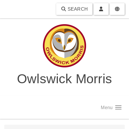
SEARCH
Owlswick Morris
Menu