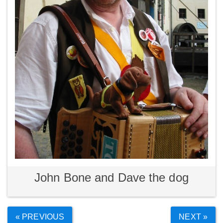
John Bone and Dave the dog
« PREVIOUS
NEXT »