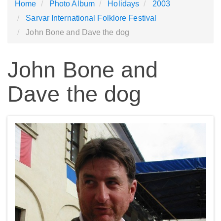
Home
Photo Album
Holidays
2003
Sarvar International Folklore Festival
John Bone and Dave the dog
John Bone and
Dave the dog