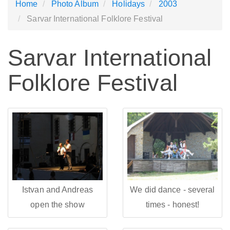
Home
Photo Album
Holidays
2003
Sarvar International Folklore Festival
Sarvar International
Folklore Festival
Istvan and Andreas
We did dance - several
open the show
times - honest!