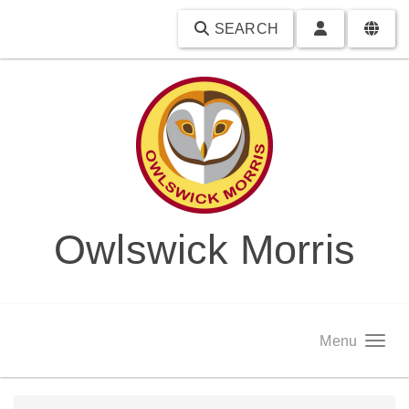
SEARCH
Owlswick Morris
Menu