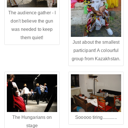
The audience gather - I
don't believe the gun
was needed to keep
them quiet!
Just about the smallest
participant! A colourful
group from Kazakhstan.
The Hungarians on
Sooooo tiring............
stage