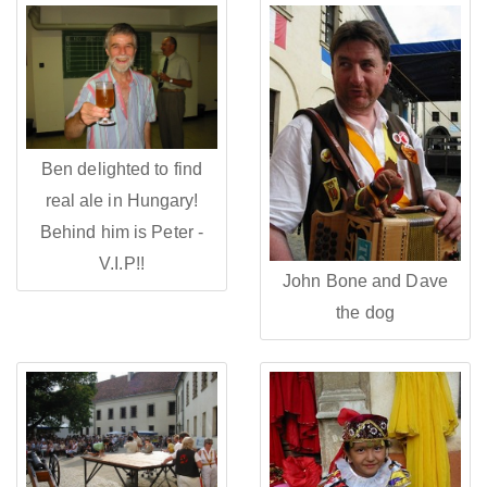
Ben delighted to find
real ale in Hungary!
Behind him is Peter -
V.I.P!!
John Bone and Dave
the dog