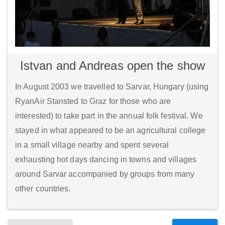
Istvan and Andreas open the show
In August 2003 we travelled to Sarvar, Hungary (using
RyanAir Stansted to Graz for those who are
interested) to take part in the annual folk festival. We
stayed in what appeared to be an agricultural college
in a small village nearby and spent several
exhausting hot days dancing in towns and villages
around Sarvar accompanied by groups from many
other countries.