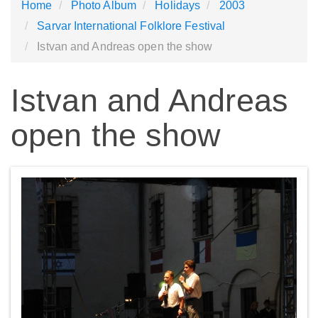
Home
Photo Album
Holidays
2003
Sarvar International Folklore Festival
Istvan and Andreas open the show
Istvan and Andreas
open the show