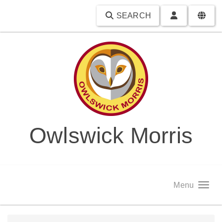
SEARCH
Owlswick Morris
Menu