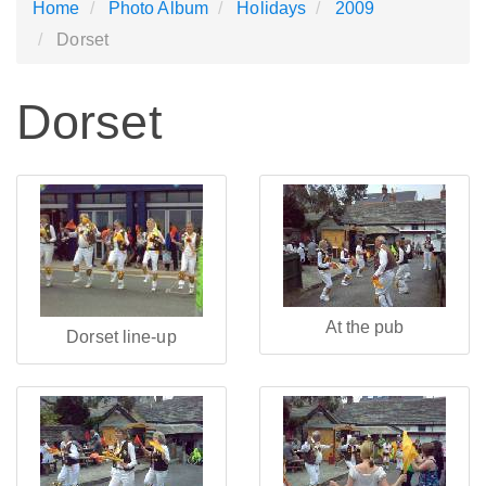
Home
Photo Album
Holidays
2009
Dorset
Dorset
At the pub
Dorset line-up