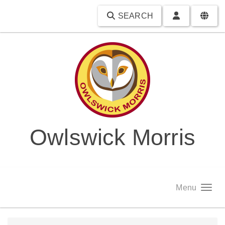
SEARCH
Owlswick Morris
Menu