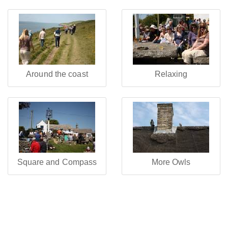
Around the coast
Relaxing
Square and Compass
More Owls