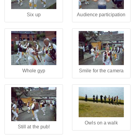
Six up
Audience participation
Whole gyp
Smile for the camera
Owls on a walk
Still at the pub!