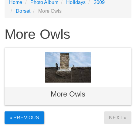
Home
Photo Album
Holidays
2009
Dorset
More Owls
More Owls
More Owls
« PREVIOUS
NEXT »