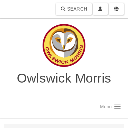
SEARCH
Owlswick Morris
Menu