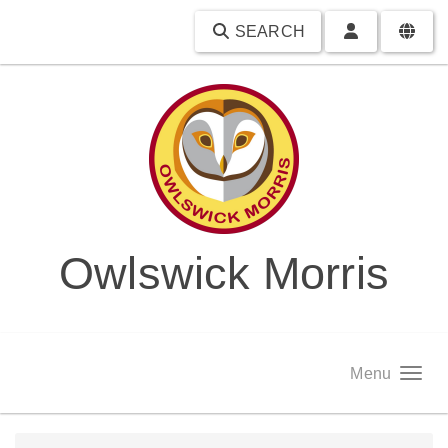
SEARCH
Owlswick Morris
Menu