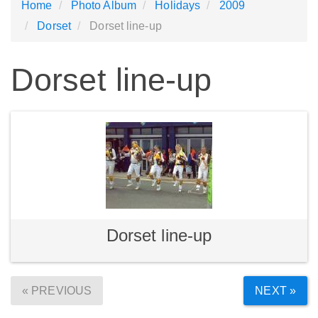
Home
Photo Album
Holidays
2009
Dorset
Dorset line-up
Dorset line-up
Dorset line-up
« PREVIOUS
NEXT »