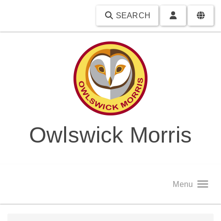
SEARCH
Owlswick Morris
Menu