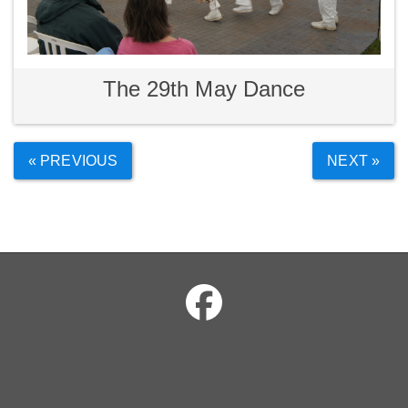
The 29th May Dance
« PREVIOUS
NEXT »