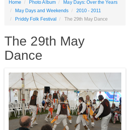
Home
Photo Album
May Days: Over the Years
May Days and Weekends
2010 - 2011
Priddy Folk Festival
The 29th May Dance
The 29th May
Dance