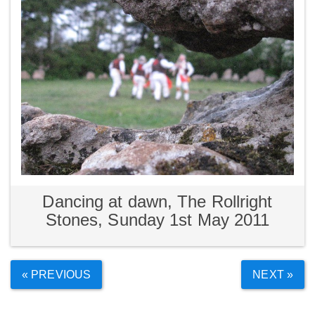
Dancing at dawn, The Rollright
Stones, Sunday 1st May 2011
« PREVIOUS
NEXT »