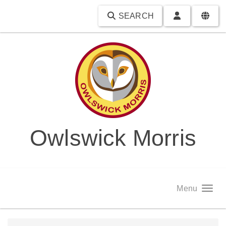
SEARCH
Owlswick Morris
Menu