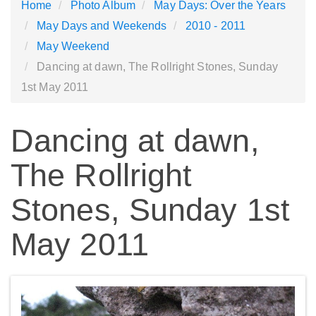
Home
Photo Album
May Days: Over the Years
May Days and Weekends
2010 - 2011
May Weekend
Dancing at dawn, The Rollright Stones, Sunday
1st May 2011
Dancing at dawn,
The Rollright
Stones, Sunday 1st
May 2011