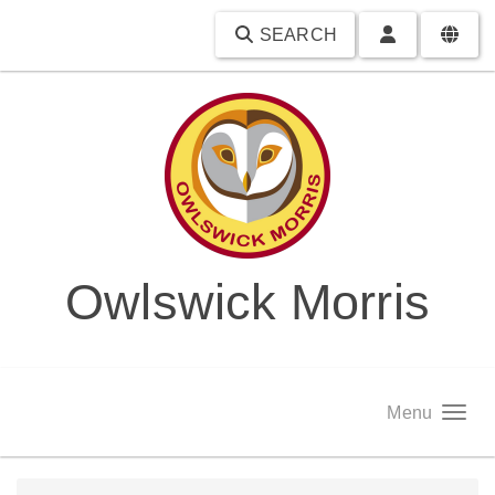
SEARCH
Owlswick Morris
Menu