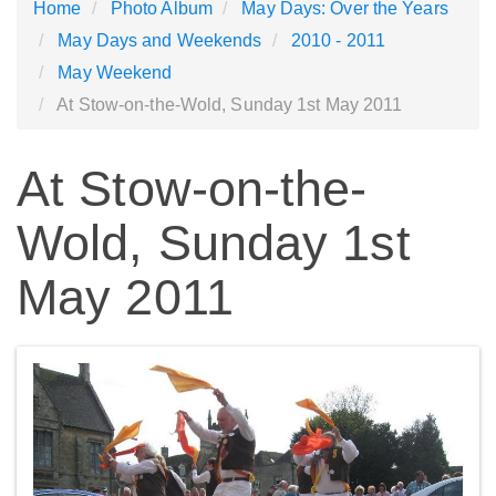
Home
Photo Album
May Days: Over the Years
May Days and Weekends
2010 - 2011
May Weekend
At Stow-on-the-Wold, Sunday 1st May 2011
At Stow-on-the-
Wold, Sunday 1st
May 2011