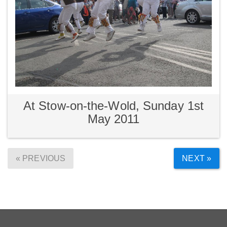
At Stow-on-the-Wold, Sunday 1st
May 2011
« PREVIOUS
NEXT »