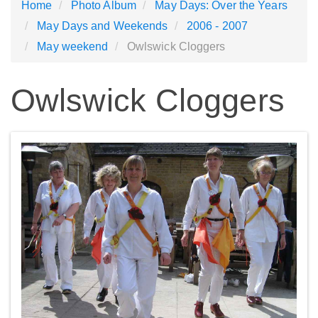
Home
Photo Album
May Days: Over the Years
May Days and Weekends
2006 - 2007
May weekend
Owlswick Cloggers
Owlswick Cloggers