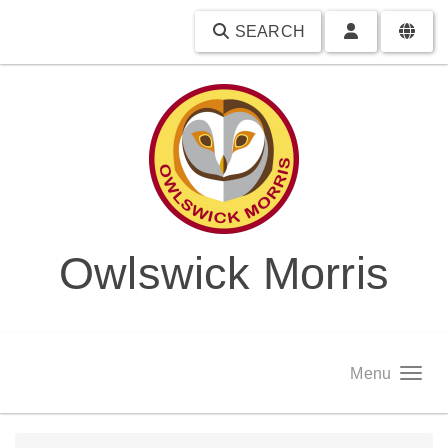
SEARCH
Owlswick Morris
Menu