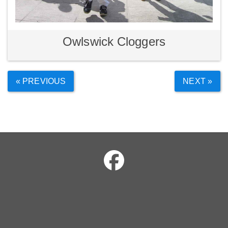
Owlswick Cloggers
« PREVIOUS
NEXT »