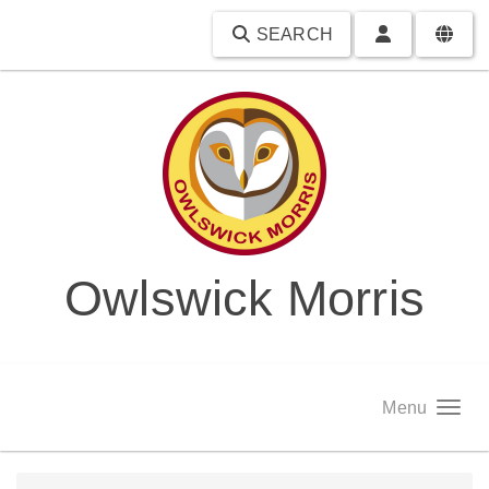
SEARCH
Owlswick Morris
Menu