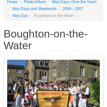
Home
Photo Album
May Days: Over the Years
May Days and Weekends
2006 - 2007
May Day
Boughton-on-the-Water
Boughton-on-the-
Water