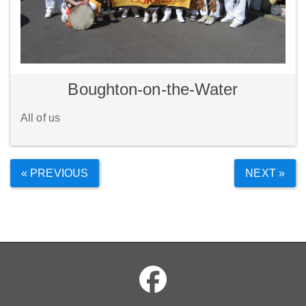
Boughton-on-the-Water
All of us
« PREVIOUS
NEXT »