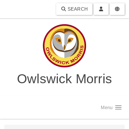
SEARCH
Owlswick Morris
Menu