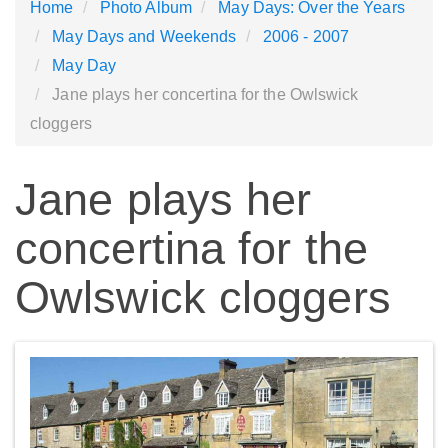
Home
Photo Album
May Days: Over the Years
May Days and Weekends
2006 - 2007
May Day
Jane plays her concertina for the Owlswick
cloggers
Jane plays her
concertina for the
Owlswick cloggers