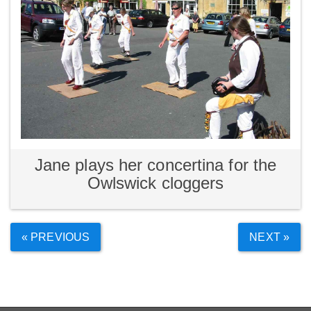
Jane plays her concertina for the
Owlswick cloggers
« PREVIOUS
NEXT »