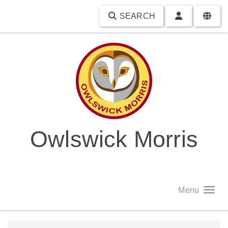
SEARCH
Owlswick Morris
Menu