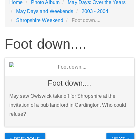
Home
Photo Album
May Days: Over the Years
May Days and Weekends
2003 - 2004
Shropshire Weekend
Foot down....
Foot down....
Foot down....
May saw Owlswick take off for Shropshire at the
invitation of a pub landlord in Cardington. Who could
refuse?