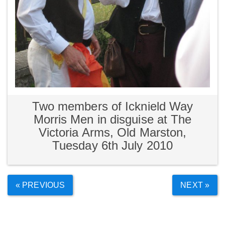
Two members of Icknield Way
Morris Men in disguise at The
Victoria Arms, Old Marston,
Tuesday 6th July 2010
« PREVIOUS
NEXT »