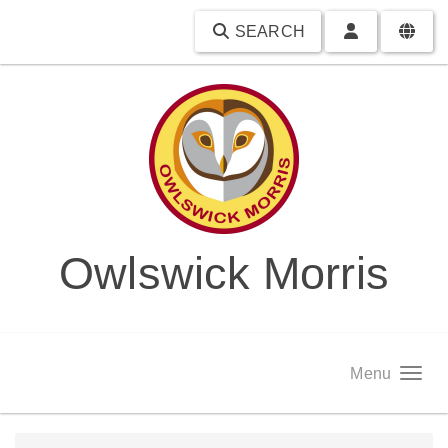
SEARCH
Owlswick Morris
Menu