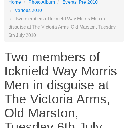
Home
Photo Album
Events: Pre 2010
Various 2010
Two members of Icknield Way Morris Men in
disguise at The Victoria Arms, Old Marston, Tuesday
6th July 2010
Two members of
Icknield Way Morris
Men in disguise at
The Victoria Arms,
Old Marston,
Tuesday 6th July