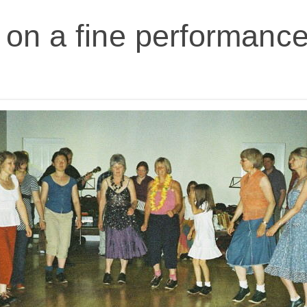
on a fine performance 