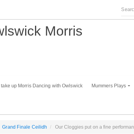
lswick Morris
o take up Morris Dancing with Owlswick
Mummers Plays
Grand Finale Ceilidh
Our Cloggies put on a fine performanc