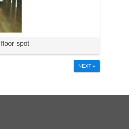
floor spot
NEXT »