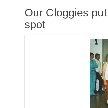
Our Cloggies put 
spot