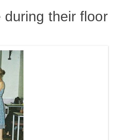
during their floor