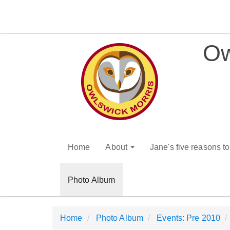
Ow
Home
About
Jane's five reasons t
Photo Album
Home
Photo Album
Events: Pre 2010