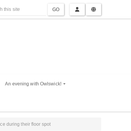
GO
An evening with Owlswick!
e during their floor spot