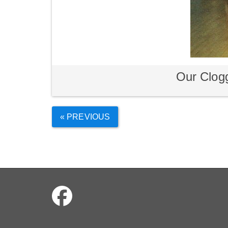
Our Clogg
« PREVIOUS