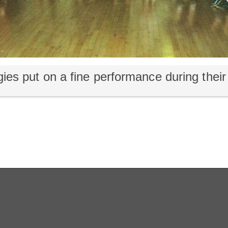
ies put on a fine performance during their 