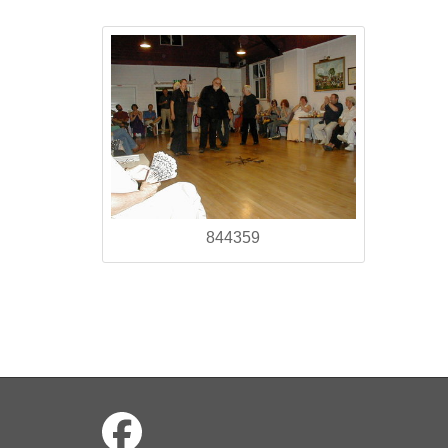
844359