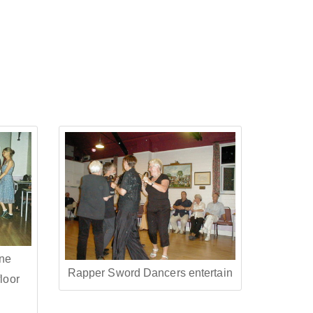
ine
Rapper Sword Dancers entertain
loor