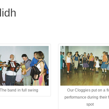
lidh
The band in full swing
Our Cloggies put on a f
performance during their f
spot