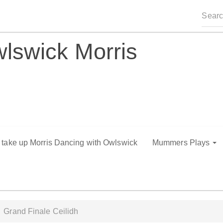
lswick Morris
o take up Morris Dancing with Owlswick
Mummers Plays
Grand Finale Ceilidh