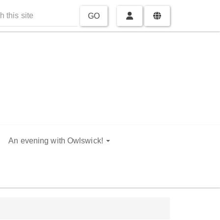
GO
An evening with Owlswick!