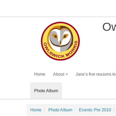
Ow
Home
About
Jane's five reasons t
Photo Album
Home
Photo Album
Events: Pre 2010