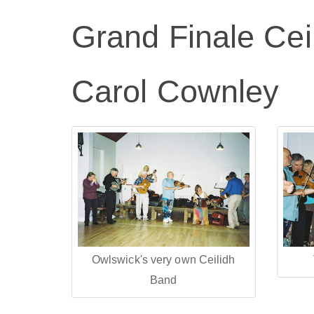
Grand Finale Cei
Carol Cownley
Owlswick's very own Ceilidh
Band