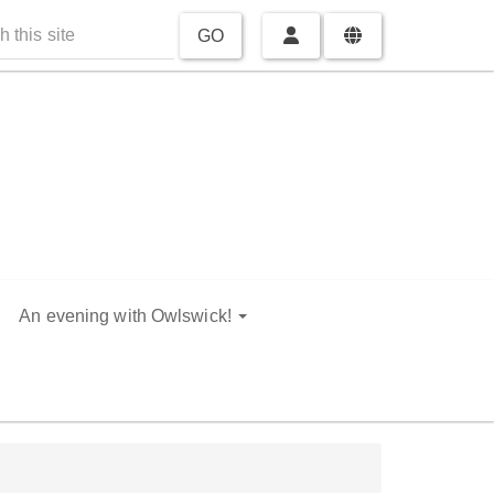
GO
An evening with Owlswick!