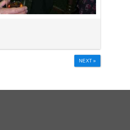
NEXT »