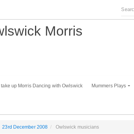
lswick Morris
o take up Morris Dancing with Owlswick
Mummers Plays
23rd December 2008
Owlswick musicians