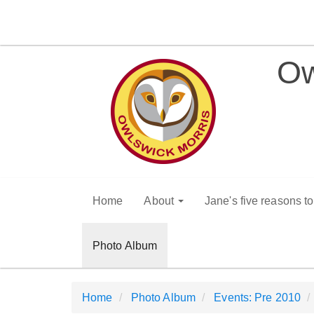
Ow
Home
About
Jane's five reasons t
Photo Album
Home
Photo Album
Events: Pre 2010