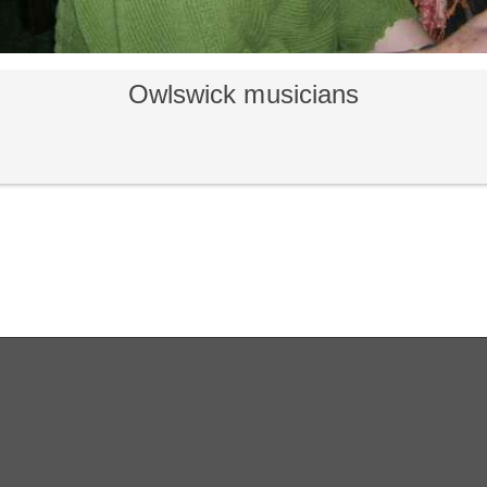
Owlswick musicians