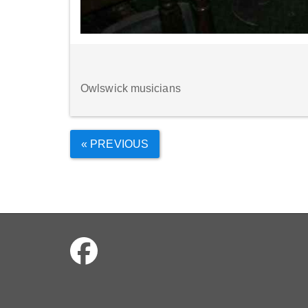
Owlswick musicians
« PREVIOUS