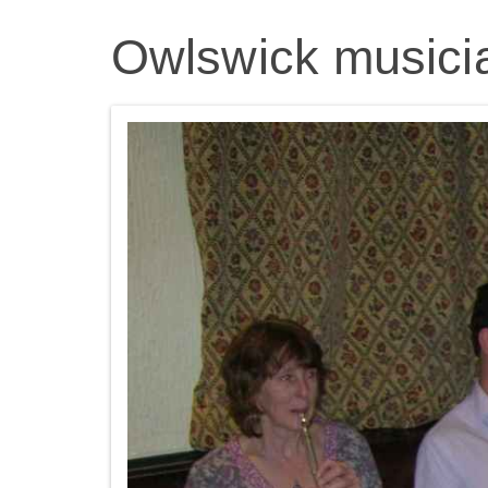
Owlswick musici