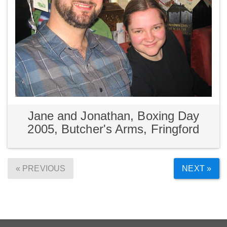
Jane and Jonathan, Boxing Day
2005, Butcher's Arms, Fringford
« PREVIOUS
NEXT »