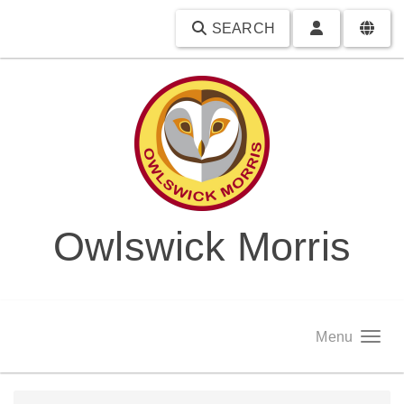
SEARCH
Owlswick Morris
Menu