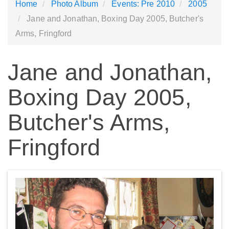
Home
Photo Album
Events: Pre 2010
2005
Jane and Jonathan, Boxing Day 2005, Butcher's
Arms, Fringford
Jane and Jonathan,
Boxing Day 2005,
Butcher's Arms,
Fringford