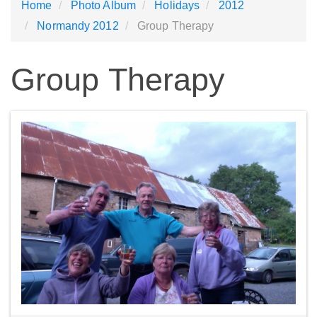
Home
Photo Album
Holidays
2012
Normandy 2012
Group Therapy
Group Therapy