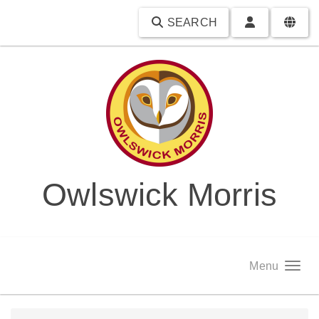
SEARCH
Owlswick Morris
Menu