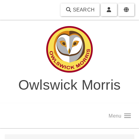
SEARCH
Owlswick Morris
Menu