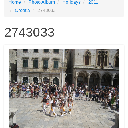
Home
Photo Album
Holidays
2011
Croatia
2743033
2743033