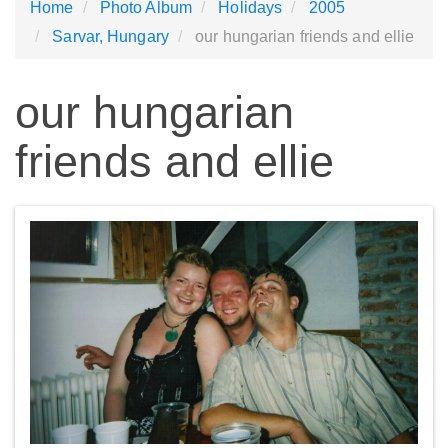
Home
Photo Album
Holidays
2005
Sarvar, Hungary
our hungarian friends and ellie
our hungarian
friends and ellie