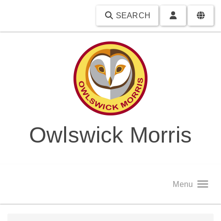
SEARCH
Owlswick Morris
Menu