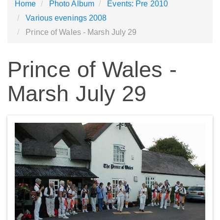
Home
Photo Album
Events: Pre 2010
Various evenings 2008
Prince of Wales - Marsh July 29
Prince of Wales -
Marsh July 29