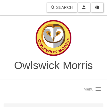
SEARCH
Owlswick Morris
Menu