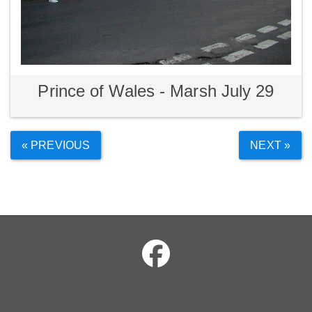
Prince of Wales - Marsh July 29
« PREVIOUS
NEXT »