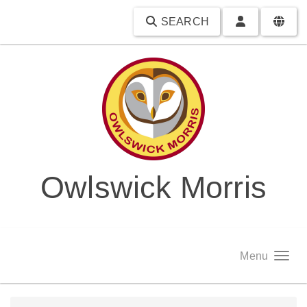
SEARCH
Owlswick Morris
Menu