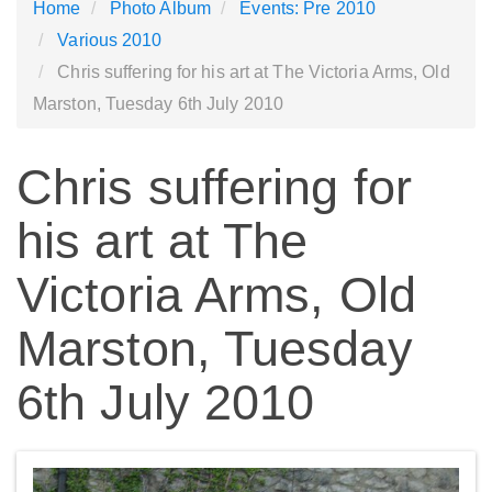
Home
Photo Album
Events: Pre 2010
Various 2010
Chris suffering for his art at The Victoria Arms, Old
Marston, Tuesday 6th July 2010
Chris suffering for
his art at The
Victoria Arms, Old
Marston, Tuesday
6th July 2010