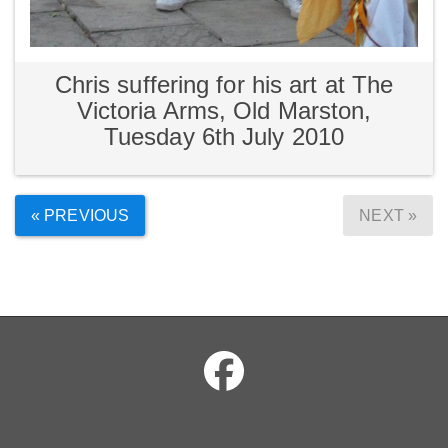
Chris suffering for his art at The
Victoria Arms, Old Marston,
Tuesday 6th July 2010
« PREVIOUS
NEXT »