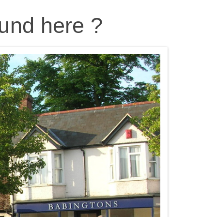
und here ?