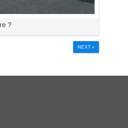
re ?
NEXT »