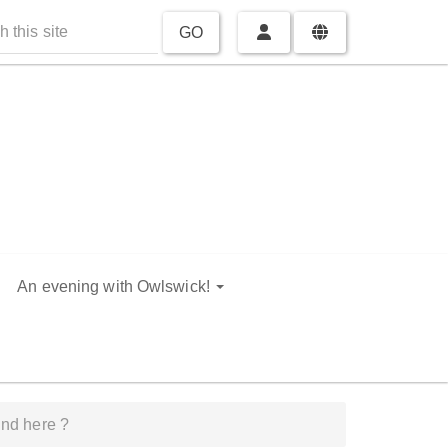
GO
An evening with Owlswick!
nd here ?