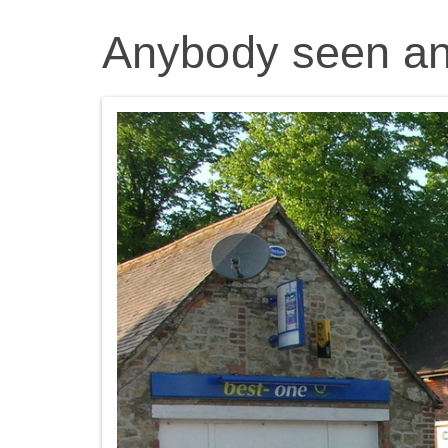
Anybody seen an