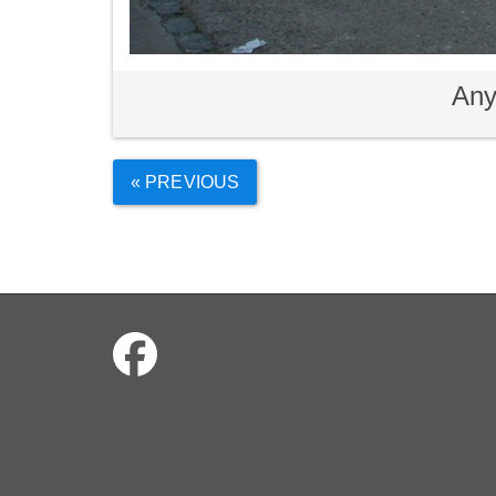
Any
« PREVIOUS