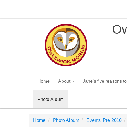
Ow
Home
About
Jane's five reasons t
Photo Album
Home
Photo Album
Events: Pre 2010