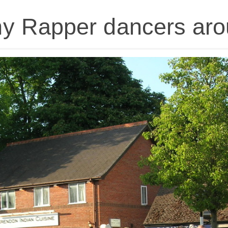
y Rapper dancers aro