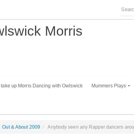
lswick Morris
o take up Morris Dancing with Owlswick
Mummers Plays
Out & About 2009
Anybody seen any Rapper dancers arou