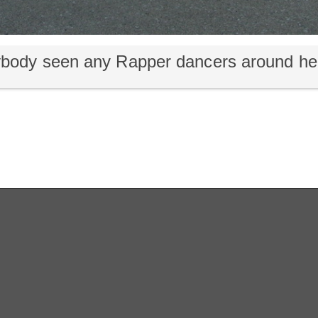
body seen any Rapper dancers around he