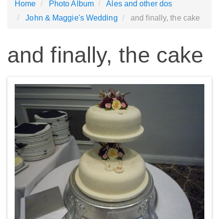
Home
Photo Album
Ales and other dos
John & Maggie's Wedding
and finally, the cake
and finally, the cake