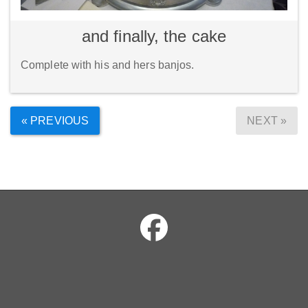
and finally, the cake
Complete with his and hers banjos.
« PREVIOUS
NEXT »