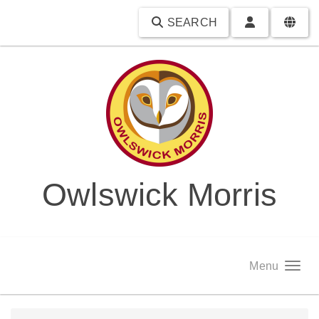
SEARCH
Owlswick Morris
Menu