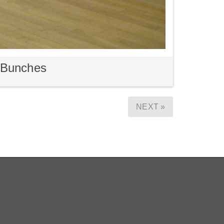
m Bunches
NEXT »