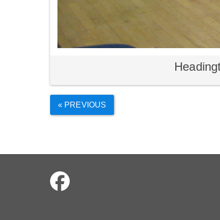
Headingt
« PREVIOUS