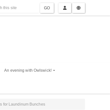
GO
An evening with Owlswick!
ts for Laundinum Bunches