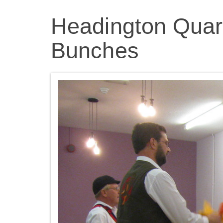
Headington Quarr
Bunches