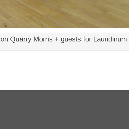
on Quarry Morris + guests for Laundinu