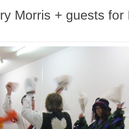
y Morris + guests fo