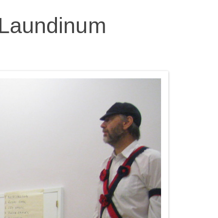
r Laundinum