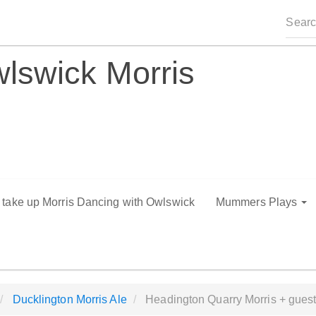
lswick Morris
o take up Morris Dancing with Owlswick
Mummers Plays
Ducklington Morris Ale
Headington Quarry Morris + gues