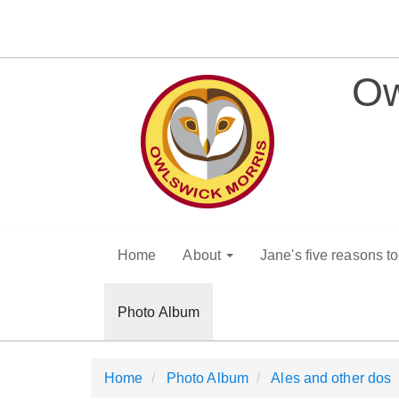
Ow
Home
About
Jane's five reasons t
Photo Album
Home
Photo Album
Ales and other dos