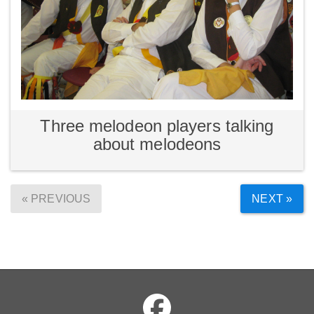
Three melodeon players talking
about melodeons
« PREVIOUS
NEXT »