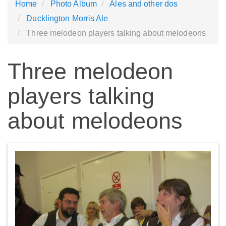
Home
Photo Album
Ales and other dos
Ducklington Morris Ale
Three melodeon players talking about melodeons
Three melodeon
players talking
about melodeons