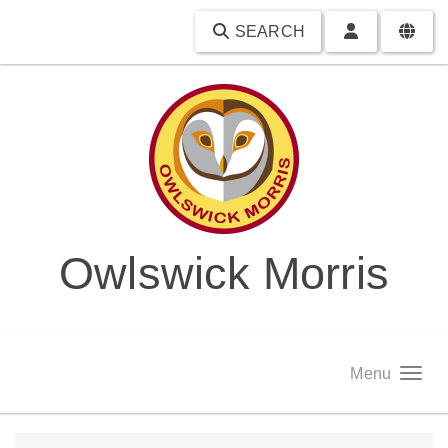
SEARCH
Owlswick Morris
Menu