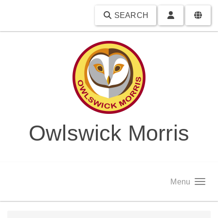
SEARCH
Owlswick Morris
Menu