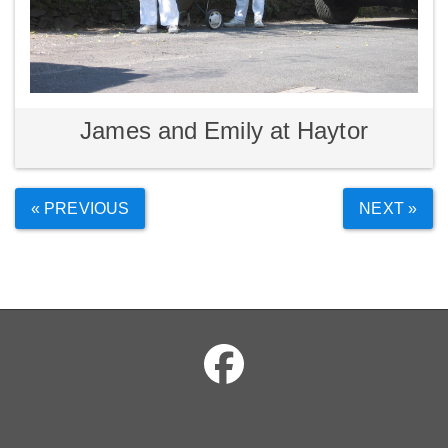
James and Emily at Haytor
« PREVIOUS
NEXT »