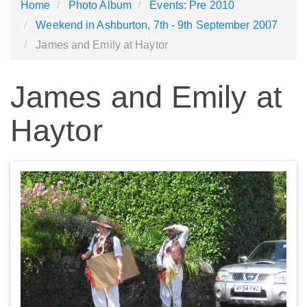
Home
Photo Album
Events: Pre 2010
Weekend in Ashburton, 7th - 9th September 2007
James and Emily at Haytor
James and Emily at
Haytor