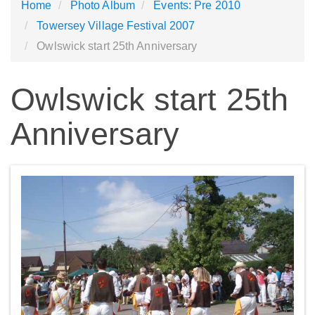
Home
Photo Album
Events: Pre 2010
Towersey Village Festival 2007
Owlswick start 25th Anniversary
Owlswick start 25th
Anniversary