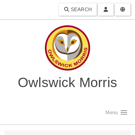
SEARCH
Owlswick Morris
Menu