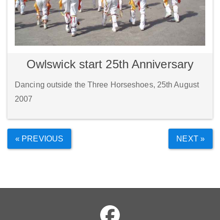
Owlswick start 25th Anniversary
Dancing outside the Three Horseshoes, 25th August
2007
« PREVIOUS
NEXT »