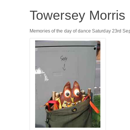
Towersey Morris
Memories of the day of dance Saturday 23rd Se