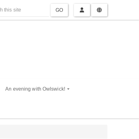
GO
An evening with Owlswick!