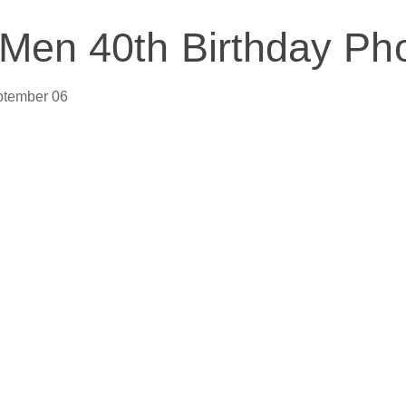
 Men 40th Birthday Ph
ptember 06