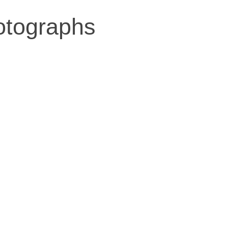
otographs