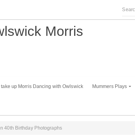
lswick Morris
o take up Morris Dancing with Owlswick
Mummers Plays
n 40th Birthday Photographs