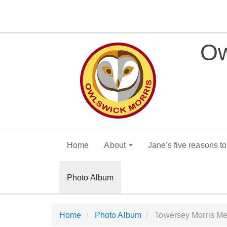
Ow
Home
About
Jane's five reasons t
Photo Album
Home
Photo Album
Towersey Morris Me