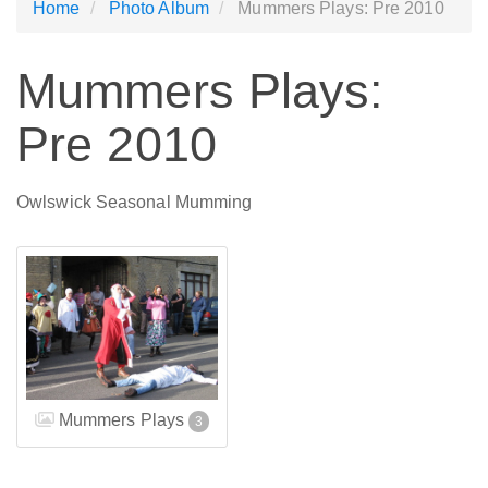
Home
Photo Album
Mummers Plays: Pre 2010
Mummers Plays:
Pre 2010
Owlswick Seasonal Mumming
Mummers Plays
3