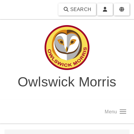
SEARCH
Owlswick Morris
Menu