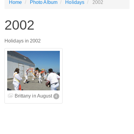
Home
Photo Album
Holidays
2002
2002
Holidays in 2002
Brittany in August
4