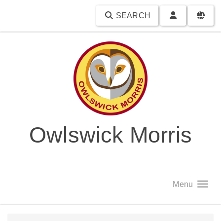
SEARCH
Owlswick Morris
Menu